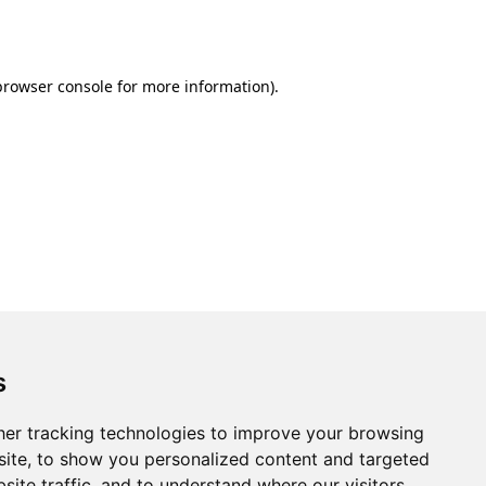
browser console
for more information).
s
er tracking technologies to improve your browsing
ite, to show you personalized content and targeted
site traffic, and to understand where our visitors