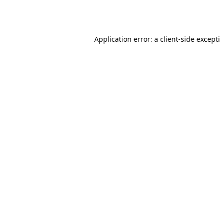
Application error: a
client
-side except