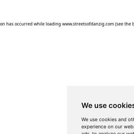
ion has occurred while loading
www.streetsofdanzig.com
(see the
We use cookie
We use cookies and oth
experience on our webs
ads, to analyze our web