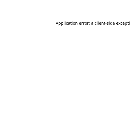
Application error: a
client
-side except