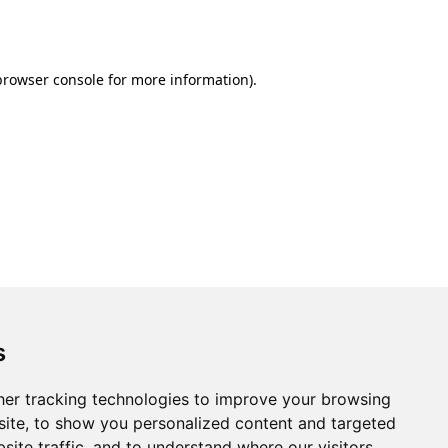
browser console
for more information).
s
er tracking technologies to improve your browsing
ite, to show you personalized content and targeted
site traffic, and to understand where our visitors