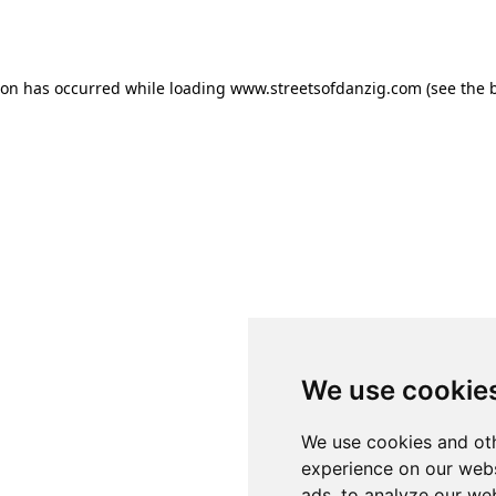
ion has occurred while loading
www.streetsofdanzig.com
(see the
We use cookie
We use cookies and oth
experience on our webs
ads, to analyze our web