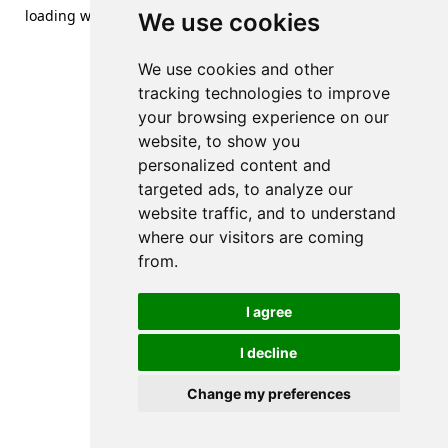
loading
www.streetsofdanzig.com
(see the
browser console
We use cookies
for more information).
We use cookies and other
tracking technologies to improve
your browsing experience on our
website, to show you
personalized content and
targeted ads, to analyze our
website traffic, and to understand
where our visitors are coming
from.
I agree
I decline
Change my preferences