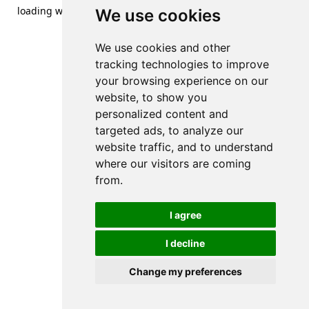
loading
www.streetsofdanzig.com
(see the
browser console
We use cookies
for more information).
We use cookies and other
tracking technologies to improve
your browsing experience on our
website, to show you
personalized content and
targeted ads, to analyze our
website traffic, and to understand
where our visitors are coming
from.
I agree
I decline
Change my preferences