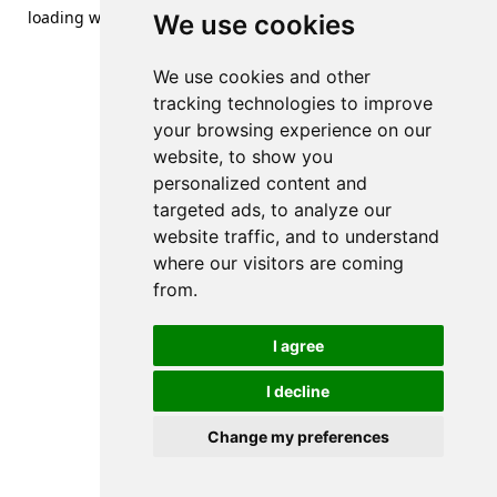
loading
www.streetsofdanzig.com
(see the
browser console
We use cookies
for more information).
We use cookies and other
tracking technologies to improve
your browsing experience on our
website, to show you
personalized content and
targeted ads, to analyze our
website traffic, and to understand
where our visitors are coming
from.
I agree
I decline
Change my preferences