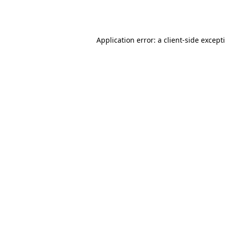
Application error: a
client
-side except