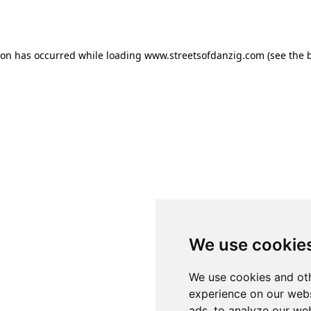
ion has occurred while loading
www.streetsofdanzig.com
(see the
We use cookie
We use cookies and oth
experience on our webs
ads, to analyze our web