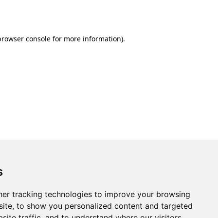
browser console
for more information).
s
er tracking technologies to improve your browsing
ite, to show you personalized content and targeted
site traffic, and to understand where our visitors