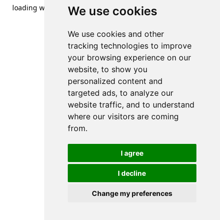
loading
www.streetsofdanzig.com
(see the
browser console
We use cookies
for more information).
We use cookies and other
tracking technologies to improve
your browsing experience on our
website, to show you
personalized content and
targeted ads, to analyze our
website traffic, and to understand
where our visitors are coming
from.
I agree
I decline
Change my preferences