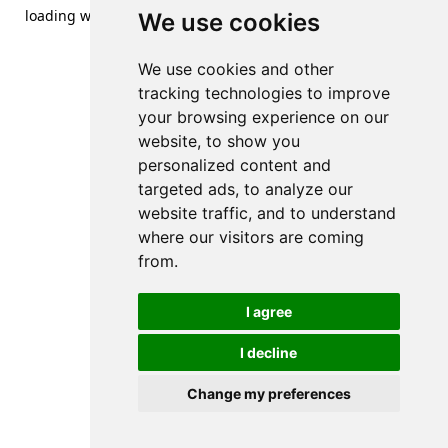
loading
www.streetsofdanzig.com
(see the
browser console
We use cookies
for more information).
We use cookies and other
tracking technologies to improve
your browsing experience on our
website, to show you
personalized content and
targeted ads, to analyze our
website traffic, and to understand
where our visitors are coming
from.
I agree
I decline
Change my preferences