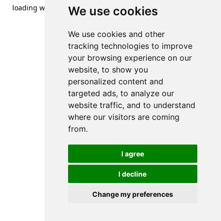
loading
www.streetsofdanzig.com
(see the
browser console
We use cookies
for more information).
We use cookies and other
tracking technologies to improve
your browsing experience on our
website, to show you
personalized content and
targeted ads, to analyze our
website traffic, and to understand
where our visitors are coming
from.
I agree
I decline
Change my preferences