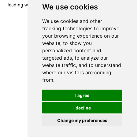
loading
www.streetsofdanzig.com
(see the
browser console
We use cookies
for more information).
We use cookies and other
tracking technologies to improve
your browsing experience on our
website, to show you
personalized content and
targeted ads, to analyze our
website traffic, and to understand
where our visitors are coming
from.
I agree
I decline
Change my preferences