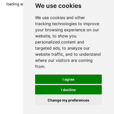
loading
www.streetsofdanzig.com
(see the
browser console
We use cookies
for more information).
We use cookies and other
tracking technologies to improve
your browsing experience on our
website, to show you
personalized content and
targeted ads, to analyze our
website traffic, and to understand
where our visitors are coming
from.
I agree
I decline
Change my preferences