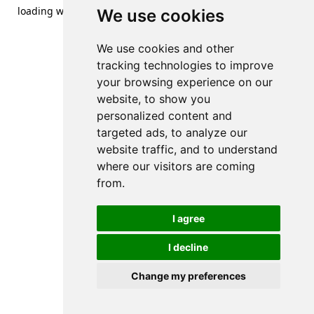
loading
www.streetsofdanzig.com
(see the
browser console
We use cookies
for more information).
We use cookies and other
tracking technologies to improve
your browsing experience on our
website, to show you
personalized content and
targeted ads, to analyze our
website traffic, and to understand
where our visitors are coming
from.
I agree
I decline
Change my preferences