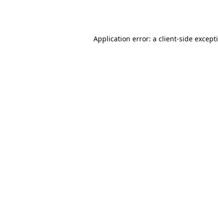
Application error: a
client
-side except