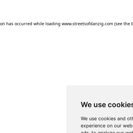
ion has occurred while loading
www.streetsofdanzig.com
(see the
We use cookie
We use cookies and oth
experience on our webs
ads, to analyze our web