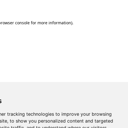
browser console
for more information).
s
er tracking technologies to improve your browsing
ite, to show you personalized content and targeted
site traffic, and to understand where our visitors