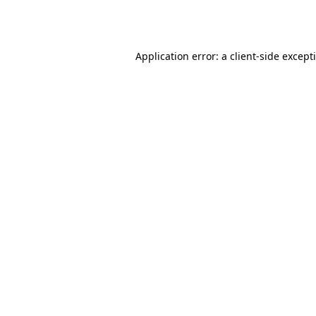
Application error: a
client
-side except