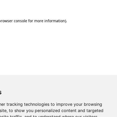
browser console
for more information).
s
er tracking technologies to improve your browsing
ite, to show you personalized content and targeted
site traffic, and to understand where our visitors