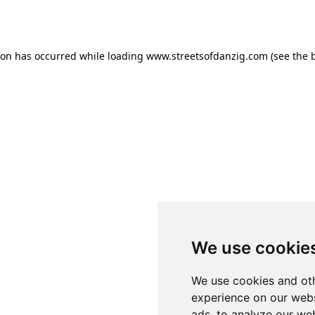
ion has occurred while loading
www.streetsofdanzig.com
(see the
We use cookie
We use cookies and oth
experience on our webs
ads, to analyze our web