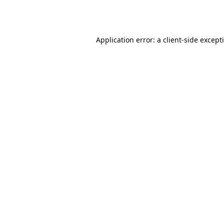
Application error: a
client
-side except