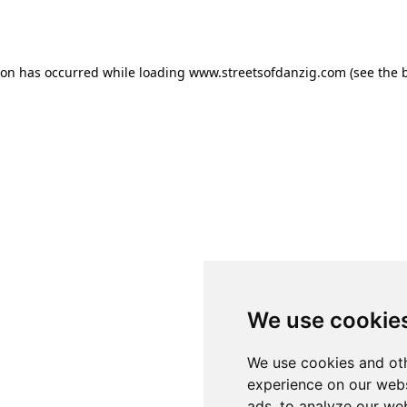
ion has occurred while loading
www.streetsofdanzig.com
(see the
We use cookie
We use cookies and oth
experience on our webs
ads, to analyze our web