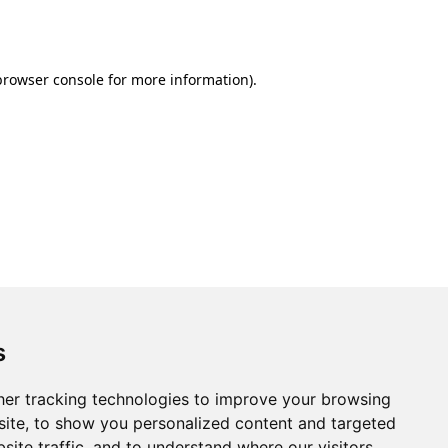
browser console
for more information).
s
er tracking technologies to improve your browsing
ite, to show you personalized content and targeted
site traffic, and to understand where our visitors