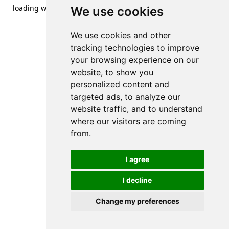
loading
www.streetsofdanzig.com
(see the
browser console
We use cookies
for more information).
We use cookies and other
tracking technologies to improve
your browsing experience on our
website, to show you
personalized content and
targeted ads, to analyze our
website traffic, and to understand
where our visitors are coming
from.
I agree
I decline
Change my preferences