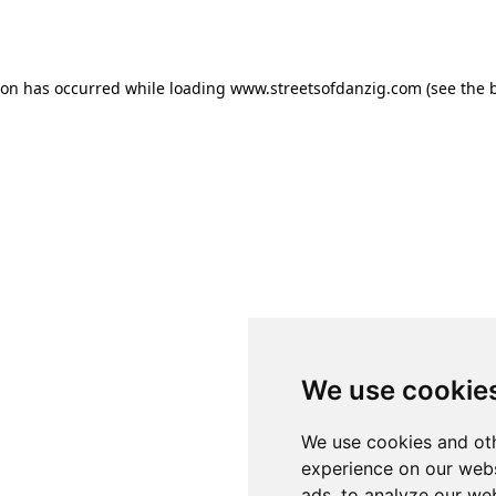
ion has occurred while loading
www.streetsofdanzig.com
(see the
We use cookie
We use cookies and oth
experience on our webs
ads, to analyze our web