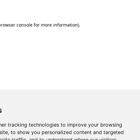
browser console
for more information).
s
er tracking technologies to improve your browsing
ite, to show you personalized content and targeted
site traffic, and to understand where our visitors