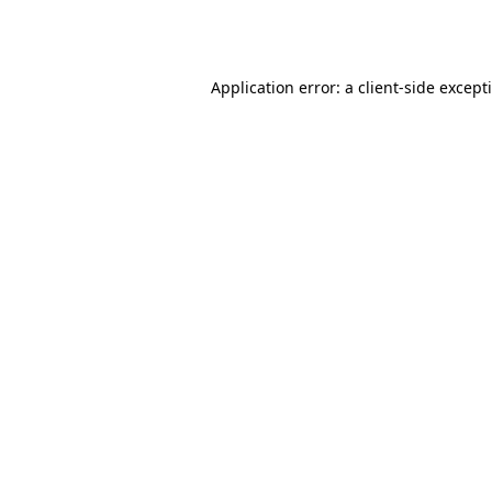
Application error: a
client
-side except