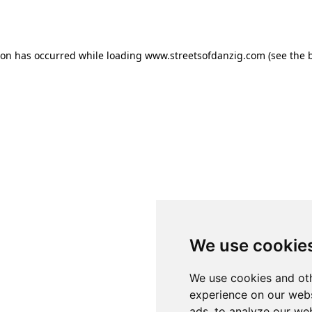
ion has occurred while loading
www.streetsofdanzig.com
(see the
We use cookie
We use cookies and oth
experience on our webs
ads, to analyze our web