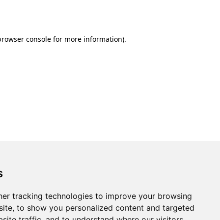
browser console
for more information).
s
er tracking technologies to improve your browsing
ite, to show you personalized content and targeted
site traffic, and to understand where our visitors