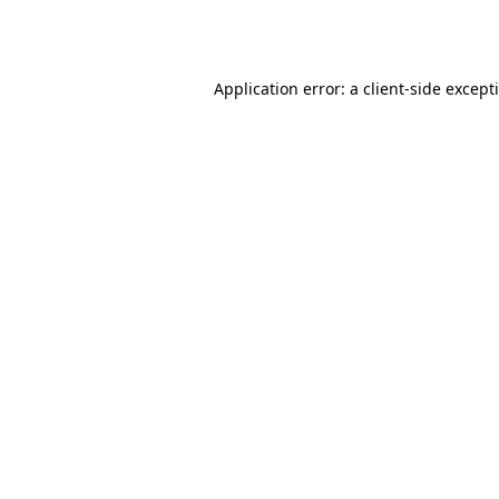
Application error: a
client
-side except