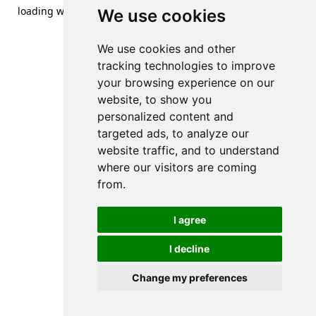
loading
www.streetsofdanzig.com
(see the
browser console
We use cookies
for more information).
We use cookies and other
tracking technologies to improve
your browsing experience on our
website, to show you
personalized content and
targeted ads, to analyze our
website traffic, and to understand
where our visitors are coming
from.
I agree
I decline
Change my preferences