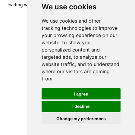
loading
www.streetsofdanzig.com
(see the
browser console
We use cookies
for more information).
We use cookies and other
tracking technologies to improve
your browsing experience on our
website, to show you
personalized content and
targeted ads, to analyze our
website traffic, and to understand
where our visitors are coming
from.
I agree
I decline
Change my preferences