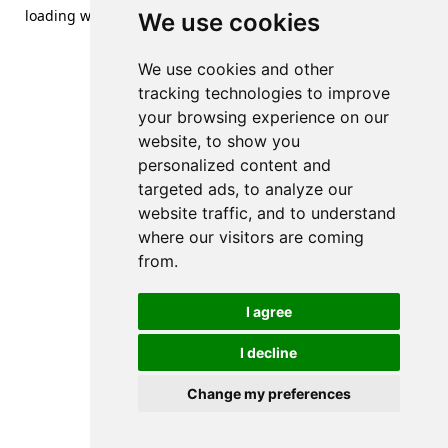
loading
www.streetsofdanzig.com
(see the
browser console
We use cookies
for more information).
We use cookies and other
tracking technologies to improve
your browsing experience on our
website, to show you
personalized content and
targeted ads, to analyze our
website traffic, and to understand
where our visitors are coming
from.
I agree
I decline
Change my preferences