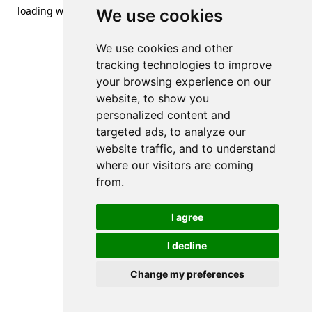
loading
www.streetsofdanzig.com
(see the
browser console
We use cookies
for more information).
We use cookies and other
tracking technologies to improve
your browsing experience on our
website, to show you
personalized content and
targeted ads, to analyze our
website traffic, and to understand
where our visitors are coming
from.
I agree
I decline
Change my preferences