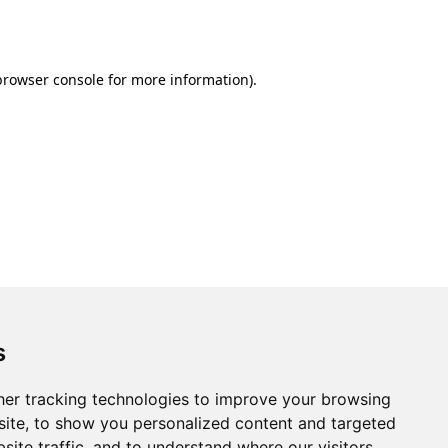
browser console
for more information).
s
er tracking technologies to improve your browsing
ite, to show you personalized content and targeted
site traffic, and to understand where our visitors