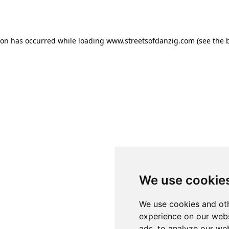
ion has occurred while loading
www.streetsofdanzig.com
(see the
We use cookie
We use cookies and oth
experience on our webs
ads, to analyze our web