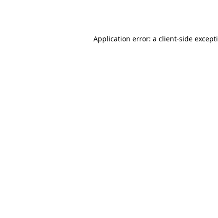
Application error: a
client
-side except