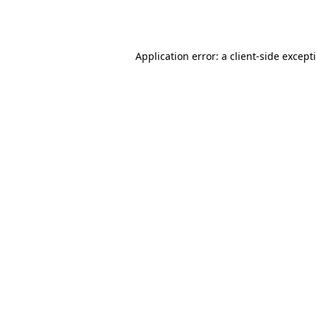
Application error: a
client
-side except