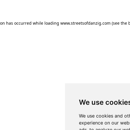
ion has occurred while loading
www.streetsofdanzig.com
(see the
We use cookie
We use cookies and oth
experience on our webs
ads, to analyze our web