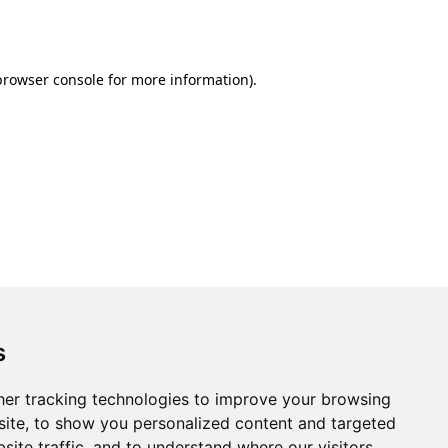
browser console
for more information).
s
er tracking technologies to improve your browsing
ite, to show you personalized content and targeted
site traffic, and to understand where our visitors