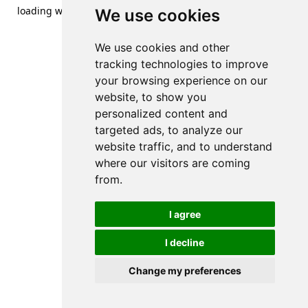
loading
www.streetsofdanzig.com
(see the
browser console
We use cookies
for more information).
We use cookies and other
tracking technologies to improve
your browsing experience on our
website, to show you
personalized content and
targeted ads, to analyze our
website traffic, and to understand
where our visitors are coming
from.
I agree
I decline
Change my preferences