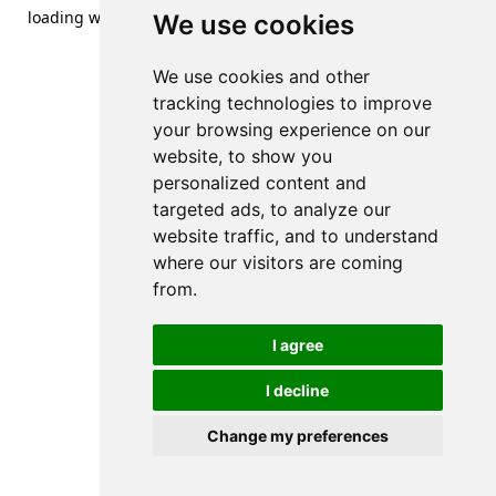
loading
www.streetsofdanzig.com
(see the
browser console
We use cookies
for more information).
We use cookies and other
tracking technologies to improve
your browsing experience on our
website, to show you
personalized content and
targeted ads, to analyze our
website traffic, and to understand
where our visitors are coming
from.
I agree
I decline
Change my preferences