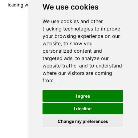
loading
www.streetsofdanzig.com
(see the
browser console
We use cookies
for more information).
We use cookies and other
tracking technologies to improve
your browsing experience on our
website, to show you
personalized content and
targeted ads, to analyze our
website traffic, and to understand
where our visitors are coming
from.
I agree
I decline
Change my preferences