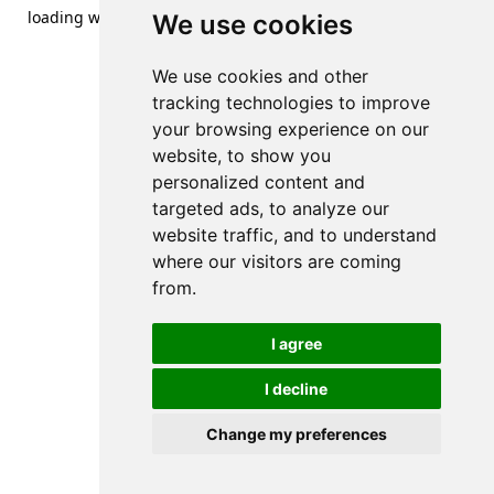
loading
www.streetsofdanzig.com
(see the
browser console
We use cookies
for more information).
We use cookies and other
tracking technologies to improve
your browsing experience on our
website, to show you
personalized content and
targeted ads, to analyze our
website traffic, and to understand
where our visitors are coming
from.
I agree
I decline
Change my preferences