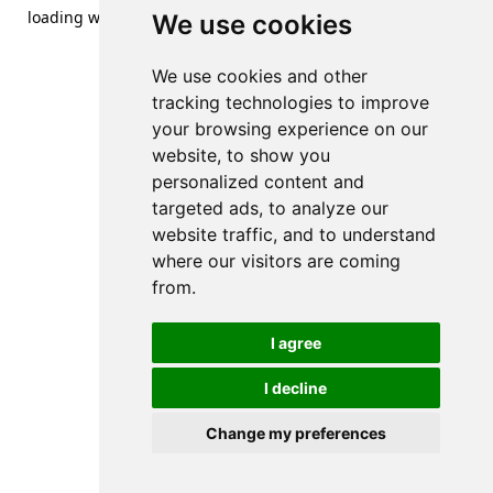
loading
www.streetsofdanzig.com
(see the
browser console
We use cookies
for more information).
We use cookies and other
tracking technologies to improve
your browsing experience on our
website, to show you
personalized content and
targeted ads, to analyze our
website traffic, and to understand
where our visitors are coming
from.
I agree
I decline
Change my preferences