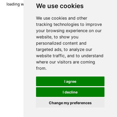
loading
www.streetsofdanzig.com
(see the
browser console
We use cookies
for more information).
We use cookies and other
tracking technologies to improve
your browsing experience on our
website, to show you
personalized content and
targeted ads, to analyze our
website traffic, and to understand
where our visitors are coming
from.
I agree
I decline
Change my preferences