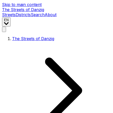
Skip to main content
The Streets of Danzig
Streets
Districts
Search
About
EN
The Streets of Danzig