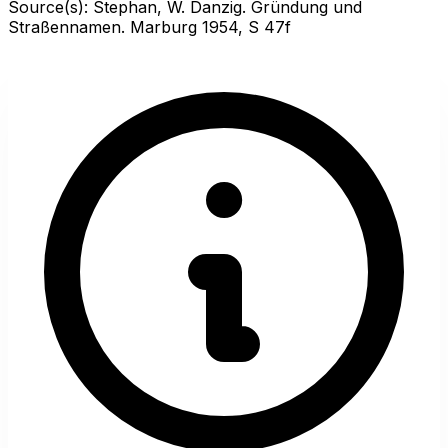
Source(s):
Stephan, W. Danzig. Gründung und
Straßennamen. Marburg 1954, S 47f