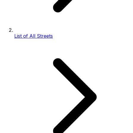
List of All Streets