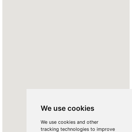
We use cookies
We use cookies and other
tracking technologies to improve