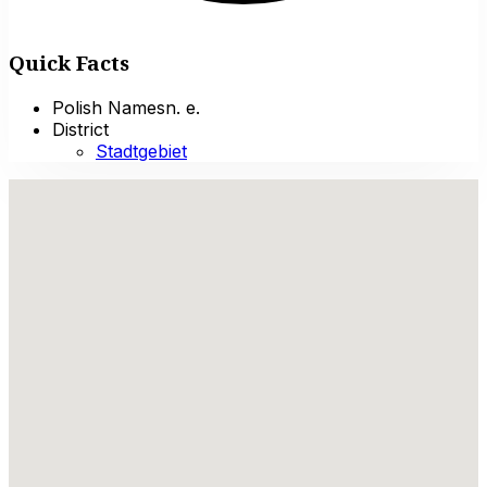
Quick Facts
Polish Names
n. e.
District
Stadtgebiet