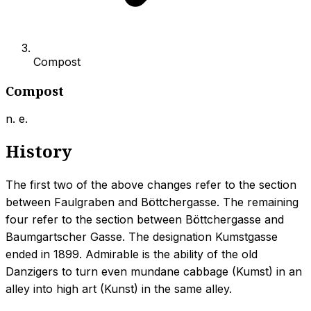
Compost
Compost
n. e.
History
The first two of the above changes refer to the section
between Faulgraben and Böttchergasse. The remaining
four refer to the section between Böttchergasse and
Baumgartscher Gasse. The designation Kumstgasse
ended in 1899. Admirable is the ability of the old
Danzigers to turn even mundane cabbage (Kumst) in an
alley into high art (Kunst) in the same alley.