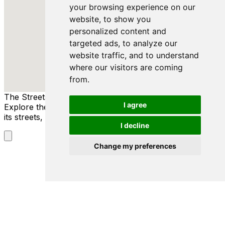
your browsing experience on our
website, to show you
personalized content and
targeted ads, to analyze our
website traffic, and to understand
where our visitors are coming
from.
The Streets of Danzig
I agree
Explore the rich history and culture of Danzig through
its streets, people, and stories.
I decline
Change my preferences