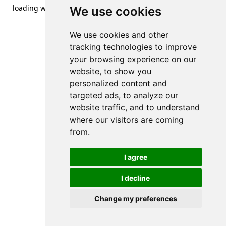
loading
www.streetsofdanzig.com
(see the
browser console
We use cookies
for more information).
We use cookies and other
tracking technologies to improve
your browsing experience on our
website, to show you
personalized content and
targeted ads, to analyze our
website traffic, and to understand
where our visitors are coming
from.
I agree
I decline
Change my preferences