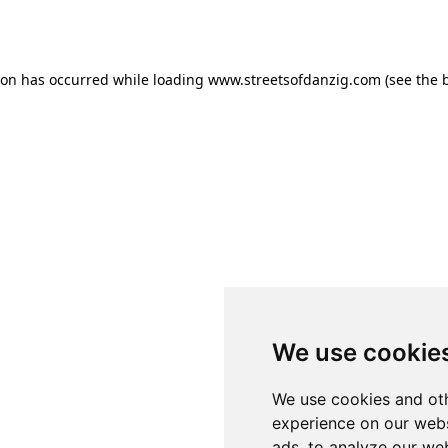
ion has occurred while loading
www.streetsofdanzig.com
(see the
We use cookie
We use cookies and oth
experience on our webs
ads, to analyze our web