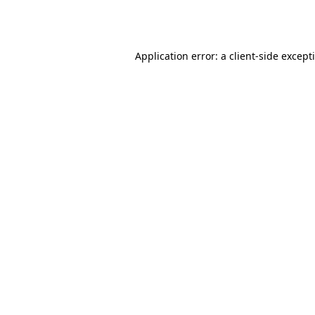
Application error: a
client
-side except