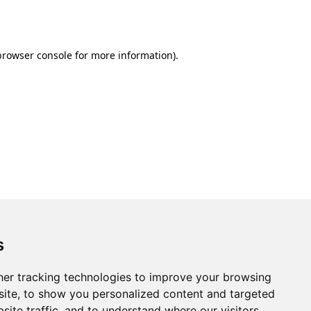
browser console
for more information).
s
er tracking technologies to improve your browsing
ite, to show you personalized content and targeted
site traffic, and to understand where our visitors