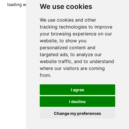
loading
www.streetsofdanzig.com
(see the
browser console
We use cookies
for more information).
We use cookies and other
tracking technologies to improve
your browsing experience on our
website, to show you
personalized content and
targeted ads, to analyze our
website traffic, and to understand
where our visitors are coming
from.
I agree
I decline
Change my preferences