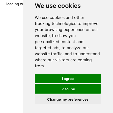
loading
www.streetsofdanzig.com
(see the
browser console
We use cookies
for more information).
We use cookies and other
tracking technologies to improve
your browsing experience on our
website, to show you
personalized content and
targeted ads, to analyze our
website traffic, and to understand
where our visitors are coming
from.
I agree
I decline
Change my preferences