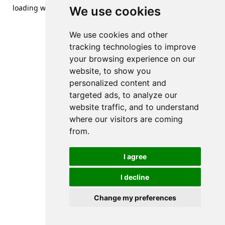
loading
www.streetsofdanzig.com
(see the
browser console
We use cookies
for more information).
We use cookies and other
tracking technologies to improve
your browsing experience on our
website, to show you
personalized content and
targeted ads, to analyze our
website traffic, and to understand
where our visitors are coming
from.
I agree
I decline
Change my preferences