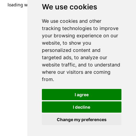
loading
www.streetsofdanzig.com
(see the
browser console
We use cookies
for more information).
We use cookies and other
tracking technologies to improve
your browsing experience on our
website, to show you
personalized content and
targeted ads, to analyze our
website traffic, and to understand
where our visitors are coming
from.
I agree
I decline
Change my preferences