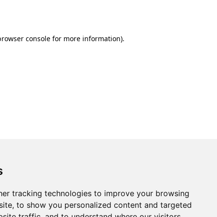
browser console
for more information).
s
er tracking technologies to improve your browsing
ite, to show you personalized content and targeted
site traffic, and to understand where our visitors