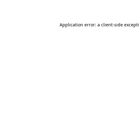
Application error: a
client
-side except