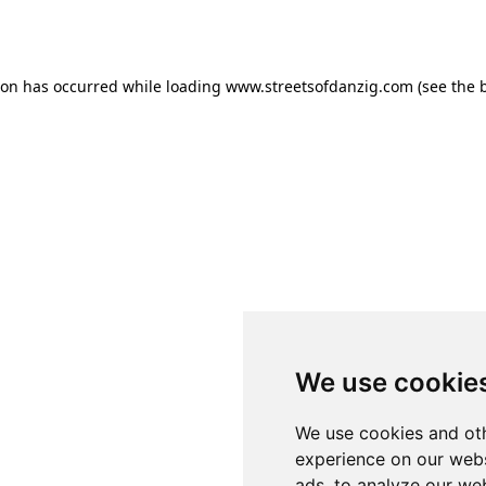
ion has occurred while loading
www.streetsofdanzig.com
(see the
We use cookie
We use cookies and oth
experience on our webs
ads, to analyze our web