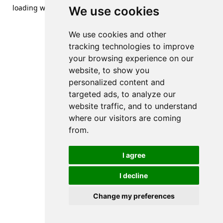
loading
www.streetsofdanzig.com
(see the
browser console
We use cookies
for more information).
We use cookies and other
tracking technologies to improve
your browsing experience on our
website, to show you
personalized content and
targeted ads, to analyze our
website traffic, and to understand
where our visitors are coming
from.
I agree
I decline
Change my preferences