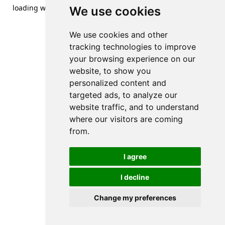
loading
www.streetsofdanzig.com
(see the
browser console
We use cookies
for more information).
We use cookies and other
tracking technologies to improve
your browsing experience on our
website, to show you
personalized content and
targeted ads, to analyze our
website traffic, and to understand
where our visitors are coming
from.
I agree
I decline
Change my preferences