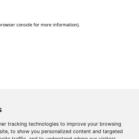
browser console
for more information).
s
er tracking technologies to improve your browsing
ite, to show you personalized content and targeted
site traffic, and to understand where our visitors