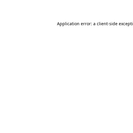
Application error: a
client
-side except