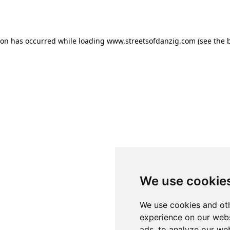
ion has occurred while loading
www.streetsofdanzig.com
(see the
We use cookie
We use cookies and oth
experience on our webs
ads, to analyze our web