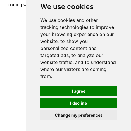
loading
www.streetsofdanzig.com
(see the
browser console
We use cookies
for more information).
We use cookies and other
tracking technologies to improve
your browsing experience on our
website, to show you
personalized content and
targeted ads, to analyze our
website traffic, and to understand
where our visitors are coming
from.
I agree
I decline
Change my preferences