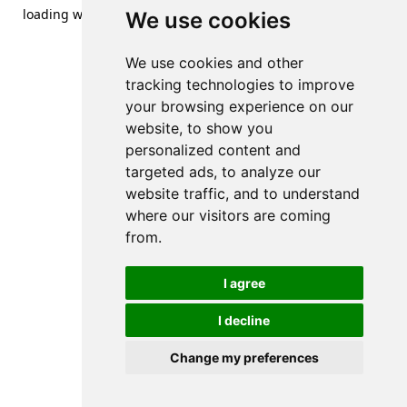
loading
www.streetsofdanzig.com
(see the
browser console
We use cookies
for more information).
We use cookies and other
tracking technologies to improve
your browsing experience on our
website, to show you
personalized content and
targeted ads, to analyze our
website traffic, and to understand
where our visitors are coming
from.
I agree
I decline
Change my preferences