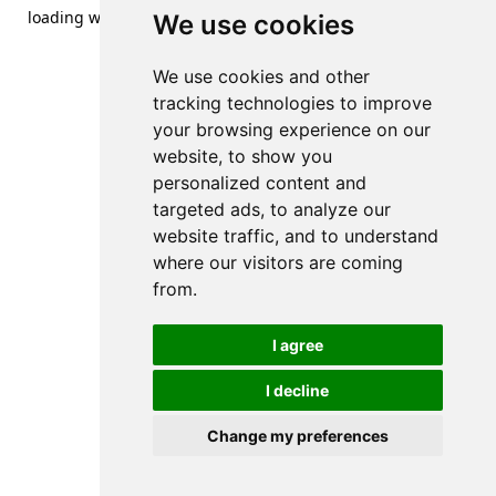
loading
www.streetsofdanzig.com
(see the
browser console
We use cookies
for more information).
We use cookies and other
tracking technologies to improve
your browsing experience on our
website, to show you
personalized content and
targeted ads, to analyze our
website traffic, and to understand
where our visitors are coming
from.
I agree
I decline
Change my preferences