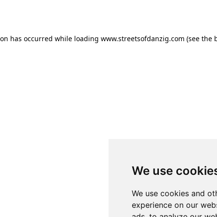
ion has occurred while loading
www.streetsofdanzig.com
(see the
We use cookie
We use cookies and oth
experience on our webs
ads, to analyze our web