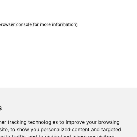
browser console
for more information).
s
er tracking technologies to improve your browsing
ite, to show you personalized content and targeted
site traffic, and to understand where our visitors