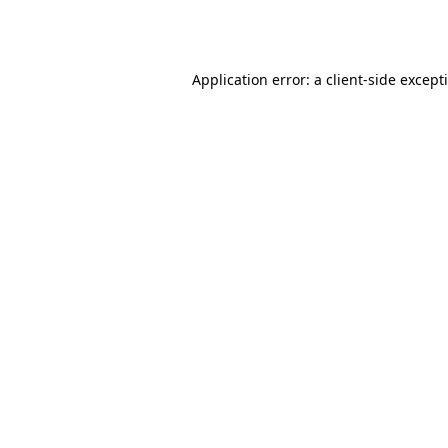
Application error: a
client
-side except