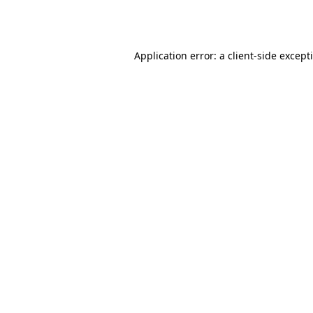
Application error: a
client
-side except