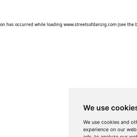
ion has occurred while loading
www.streetsofdanzig.com
(see the
We use cookie
We use cookies and oth
experience on our webs
ads, to analyze our web