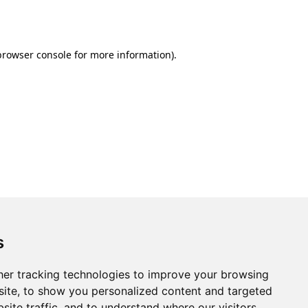
browser console
for more information).
s
er tracking technologies to improve your browsing
ite, to show you personalized content and targeted
site traffic, and to understand where our visitors