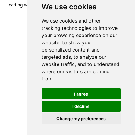
loading
www.streetsofdanzig.com
(see the
browser console
We use cookies
for more information).
We use cookies and other
tracking technologies to improve
your browsing experience on our
website, to show you
personalized content and
targeted ads, to analyze our
website traffic, and to understand
where our visitors are coming
from.
I agree
I decline
Change my preferences