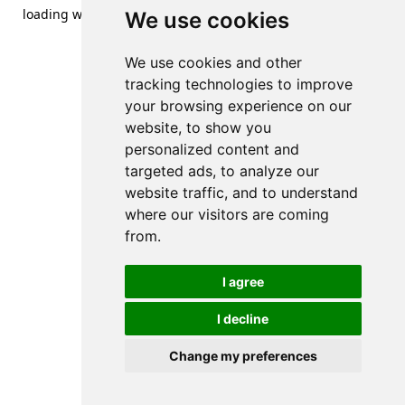
loading
www.streetsofdanzig.com
(see the
browser console
We use cookies
for more information).
We use cookies and other
tracking technologies to improve
your browsing experience on our
website, to show you
personalized content and
targeted ads, to analyze our
website traffic, and to understand
where our visitors are coming
from.
I agree
I decline
Change my preferences